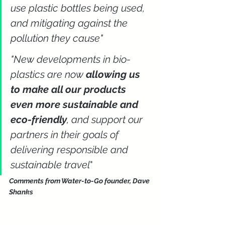
use plastic bottles being used, 
and mitigating against the 
pollution they cause"
"New developments in bio-
plastics are now 
allowing us 
to make all our products 
even more sustainable and 
eco-friendly
, and support our 
partners in their goals of 
delivering responsible and 
sustainable travel
" 
Comments from Water-to-Go founder, Dave 
Shanks