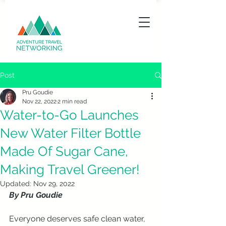
Post
Pru Goudie
Nov 22, 2022
2 min read
Water-to-Go Launches
New Water Filter Bottle
Made Of Sugar Cane,
Making Travel Greener!
Updated:
Nov 29, 2022
By Pru Goudie
Everyone deserves safe clean water, 