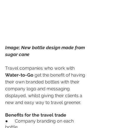
Image; New bottle design made from 
sugar cane
Travel companies who work with 
Water-to-Go
 get the benefit of having 
their own branded bottles with their 
company logo and messaging 
displayed, whilst giving their clients a 
new and easy way to travel greener. 
Benefits for the travel trade
●      Company branding on each 
bottle