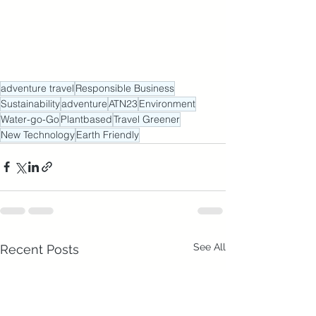
adventure travel
Responsible Business
Sustainability
adventure
ATN23
Environment
Water-go-Go
Plantbased
Travel Greener
New Technology
Earth Friendly
See All
Recent Posts