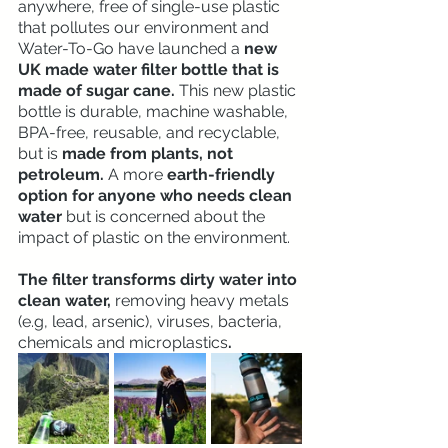
anywhere, free of single-use plastic 
that pollutes our environment and 
Water-To-Go have launched a
 new 
UK made water filter bottle that is 
made of sugar cane.
 This new plastic 
bottle is durable, machine washable, 
BPA-free, reusable, and recyclable, 
but is 
made from plants, not 
petroleum. 
A more 
earth-friendly 
option for anyone who needs clean 
water 
but is concerned about the 
impact of plastic on the environment.
The filter transforms dirty water into 
clean water, 
removing heavy metals 
(e.g, lead, arsenic), viruses, bacteria, 
chemicals and microplastics
. 