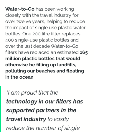
Water-to-Go
 has been working 
closely with the travel industry for 
over twelve years, helping to reduce 
the impact of single use plastic water 
bottles. One 200 litre filter replaces 
400 single-use plastic bottles and 
over the last decade Water-to-Go 
filters have replaced an estimated 
165 
million plastic bottles that would 
otherwise be filling up landfills, 
polluting our beaches and floating 
in the ocean
. 
"I am proud that the 
technology in our filters has 
supported partners in the 
travel industry
 to vastly 
reduce the number of single 