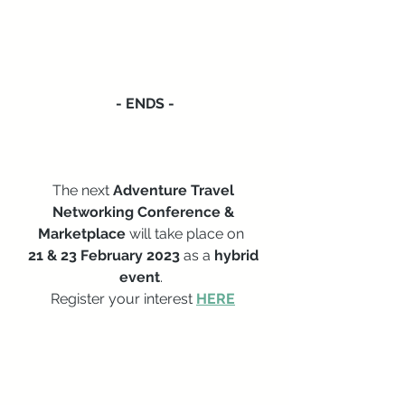
- ENDS -
The next
 Adventure Travel 
Networking Conference & 
Marketplace 
will take place on  
21 & 23 February 2023
 as a 
hybrid 
event
.  
Register your interest 
HERE