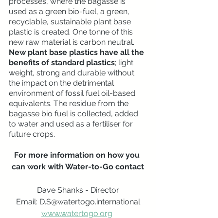
processes, where the bagasse is 
used as a green bio-fuel, a green, 
recyclable, sustainable plant base 
plastic is created. One tonne of this 
new raw material is carbon neutral. 
New plant base plastics have all the 
benefits of standard plastics
; light 
weight, strong and durable without 
the impact on the detrimental 
environment of fossil fuel oil-based 
equivalents. The residue from the 
bagasse bio fuel is collected, added 
to water and used as a fertiliser for 
future crops.
For more information on how you 
can work with Water-to-Go contact
Dave Shanks - Director
Email: D.S@watertogo.international
www.watertogo.org