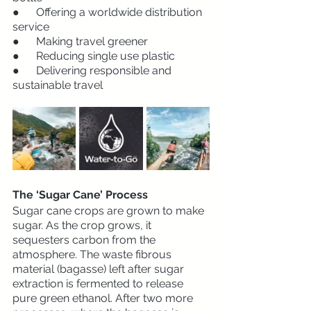
●      Offering a worldwide distribution 
service
●      Making travel greener  
●      Reducing single use plastic
●      Delivering responsible and 
sustainable travel 
The ‘Sugar Cane’ Process
Sugar cane crops are grown to make 
sugar. As the crop grows, it 
sequesters carbon from the 
atmosphere. The waste fibrous 
material (bagasse) left after sugar 
extraction is fermented to release 
pure green ethanol. After two more 