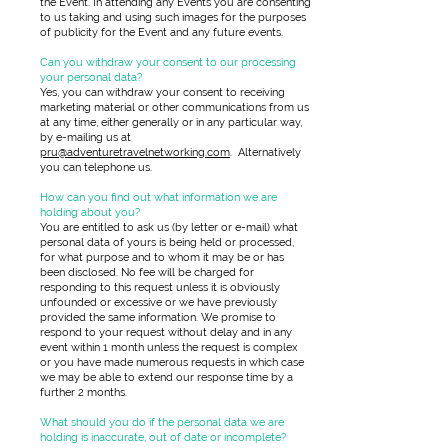
the Event. In attending any Events you are consenting
to us taking and using such images for the purposes
of publicity for the Event and any future events.
Can you withdraw your consent to our processing
your personal data?
Yes, you can withdraw your consent to receiving
marketing material or other communications from us
at any time, either generally or in any particular way,
by e-mailing us at
pru@adventuretravelnetworking.com
. Alternatively
you can telephone us.
How can you find out what information we are
holding about you?
You are entitled to ask us (by letter or e-mail) what
personal data of yours is being held or processed,
for what purpose and to whom it may be or has
been disclosed. No fee will be charged for
responding to this request unless it is obviously
unfounded or excessive or we have previously
provided the same information. We promise to
respond to your request without delay and in any
event within 1 month unless the request is complex
or you have made numerous requests in which case
we may be able to extend our response time by a
further 2 months.
What should you do if the personal data we are
holding is inaccurate, out of date or incomplete?