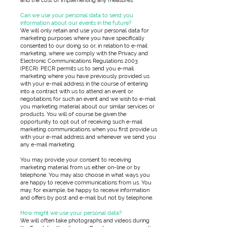
and the cost of implementing any measures.
Can we use your personal data to send you
information about our events in the future?
We will only retain and use your personal data for
marketing purposes where you have specifically
consented to our doing so or, in relation to e-mail
marketing, where we comply with the Privacy and
Electronic Communications Regulations 2003
(PECR). PECR permits us to send you e-mail
marketing where you have previously provided us
with your e-mail address in the course of entering
into a contract with us to attend an event or
negotiations for such an event and we wish to e-mail
you marketing material about our similar services or
products. You will of course be given the
opportunity to opt out of receiving such e-mail
marketing communications when you first provide us
with your e-mail address and whenever we send you
any e-mail marketing.
You may provide your consent to receiving
marketing material from us either on-line or by
telephone. You may also choose in what ways you
are happy to receive communications from us. You
may, for example, be happy to receive information
and offers by post and e-mail but not by telephone.
How might we use your personal data?
We will often take photographs and videos during