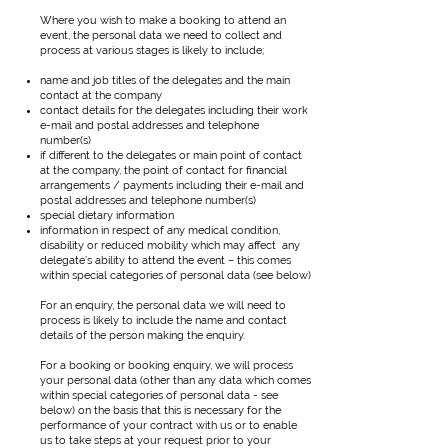
Where you wish to make a booking to attend an
event, the personal data we need to collect and
process at various stages is likely to include;
name and job titles of the delegates and the main
contact at the company
contact details for the delegates including their work
e-mail and postal addresses and telephone
number(s)
if different to the delegates or main point of contact
at the company, the point of contact for financial
arrangements / payments including their e-mail and
postal addresses and telephone number(s)
special dietary information
information in respect of any medical condition,
disability or reduced mobility which may affect any
delegate’s ability to attend the event – this comes
within special categories of personal data (see below)
For an enquiry, the personal data we will need to
process is likely to include the name and contact
details of the person making the enquiry.
For a booking or booking enquiry, we will process
your personal data (other than any data which comes
within special categories of personal data - see
below) on the basis that this is necessary for the
performance of your contract with us or to enable
us to take steps at your request prior to your