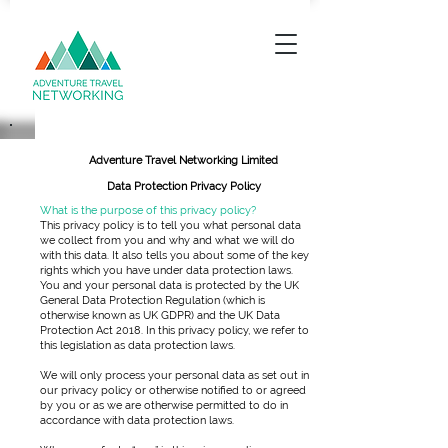
Adventure Travel Networking Limited
Data Protection Privacy Policy
What is the purpose of this privacy policy?
This privacy policy is to tell you what personal data
we collect from you and why and what we will do
with this data. It also tells you about some of the key
rights which you have under data protection laws.
You and your personal data is protected by the UK
General Data Protection Regulation (which is
otherwise known as UK GDPR) and the UK Data
Protection Act 2018. In this privacy policy, we refer to
this legislation as data protection laws.
We will only process your personal data as set out in
our privacy policy or otherwise notified to or agreed
by you or as we are otherwise permitted to do in
accordance with data protection laws.