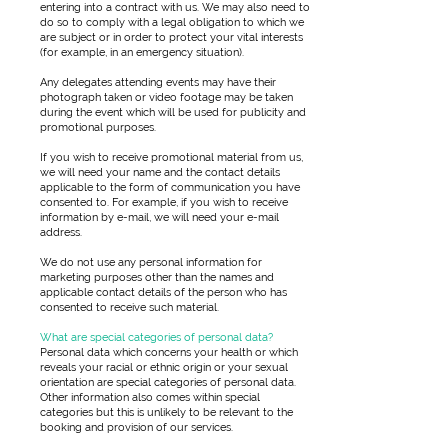
entering into a contract with us. We may also need to
do so to comply with a legal obligation to which we
are subject or in order to protect your vital interests
(for example, in an emergency situation).
Any delegates attending events may have their
photograph taken or video footage may be taken
during the event which will be used for publicity and
promotional purposes.
If you wish to receive promotional material from us,
we will need your name and the contact details
applicable to the form of communication you have
consented to. For example, if you wish to receive
information by e-mail, we will need your e-mail
address.
We do not use any personal information for
marketing purposes other than the names and
applicable contact details of the person who has
consented to receive such material.
What are special categories of personal data?
Personal data which concerns your health or which
reveals your racial or ethnic origin or your sexual
orientation are special categories of personal data.
Other information also comes within special
categories but this is unlikely to be relevant to the
booking and provision of our services.