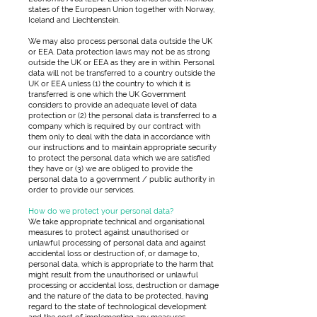
states of the European Union together with Norway,
Iceland and Liechtenstein.
We may also process personal data outside the UK
or EEA. Data protection laws may not be as strong
outside the UK or EEA as they are in within. Personal
data will not be transferred to a country outside the
UK or EEA unless (1) the country to which it is
transferred is one which the UK Government
considers to provide an adequate level of data
protection or (2) the personal data is transferred to a
company which is required by our contract with
them only to deal with the data in accordance with
our instructions and to maintain appropriate security
to protect the personal data which we are satisfied
they have or (3) we are obliged to provide the
personal data to a government / public authority in
order to provide our services.
How do we protect your personal data?
We take appropriate technical and organisational
measures to protect against unauthorised or
unlawful processing of personal data and against
accidental loss or destruction of, or damage to,
personal data, which is appropriate to the harm that
might result from the unauthorised or unlawful
processing or accidental loss, destruction or damage
and the nature of the data to be protected, having
regard to the state of technological development