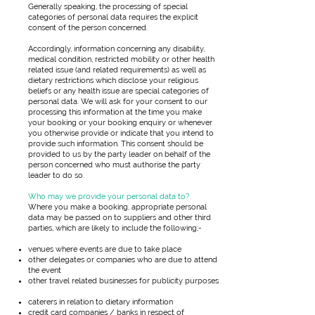
Generally speaking, the processing of special
categories of personal data requires the explicit
consent of the person concerned.
Accordingly, information concerning any disability,
medical condition, restricted mobility or other health
related issue (and related requirements) as well as
dietary restrictions which disclose your religious
beliefs or any health issue are special categories of
personal data. We will ask for your consent to our
processing this information at the time you make
your booking or your booking enquiry or whenever
you otherwise provide or indicate that you intend to
provide such information. This consent should be
provided to us by the party leader on behalf of the
person concerned who must authorise the party
leader to do so.
Who may we provide your personal data to?
Where you make a booking, appropriate personal
data may be passed on to suppliers and other third
parties, which are likely to include the following;-
venues where events are due to take place
other delegates or companies who are due to attend
the event
other travel related businesses for publicity purposes
caterers in relation to dietary information
credit card companies / banks in respect of