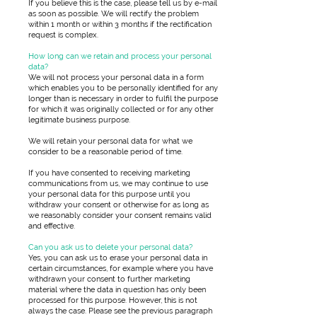
If you believe this is the case, please tell us by e-mail
as soon as possible. We will rectify the problem
within 1 month or within 3 months if the rectification
request is complex.
How long can we retain and process your personal
data?
We will not process your personal data in a form
which enables you to be personally identified for any
longer than is necessary in order to fulfil the purpose
for which it was originally collected or for any other
legitimate business purpose.
We will retain your personal data for what we
consider to be a reasonable period of time.
If you have consented to receiving marketing
communications from us, we may continue to use
your personal data for this purpose until you
withdraw your consent or otherwise for as long as
we reasonably consider your consent remains valid
and effective.
Can you ask us to delete your personal data?
Yes, you can ask us to erase your personal data in
certain circumstances, for example where you have
withdrawn your consent to further marketing
material where the data in question has only been
processed for this purpose. However, this is not
always the case. Please see the previous paragraph