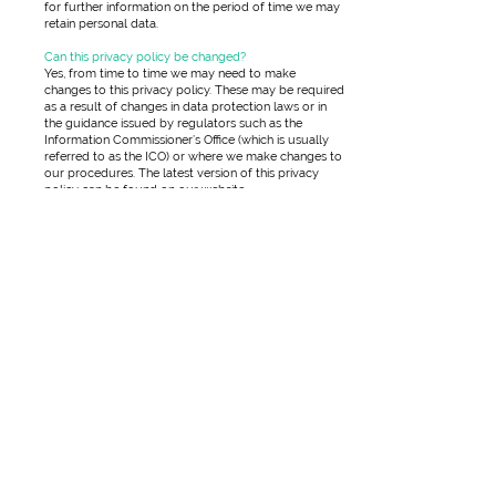
for further information on the period of time we may
retain personal data.
Can this privacy policy be changed?
Yes, from time to time we may need to make
changes to this privacy policy. These may be required
as a result of changes in data protection laws or in
the guidance issued by regulators such as the
Information Commissioner’s Office (which is usually
referred to as the ICO) or where we make changes to
our procedures. The latest version of this privacy
policy can be found on our website
Does your website use cookies?
Yes, as is the common practice, our website uses
cookies. A ‘cookie’ is a small data file which our
website server stores on your computer in order to
collect information about your visit and to remember
you when you visit again at a later date. The main
purpose of a cookie is to identify users and to
personalise their visit by customising web pages for
their use. We may also use third parties who will
collect data which is not personally identifiable to
analyse site visits and carry out other similar activities.
In the course of doing so, they may place their own
cookies on your computer so that they can collect
information about your visit. You may if you wish
disable or delete such cookies through your internet
browser. However, doing so may mean you will be
unable to access our website or parts of it, your