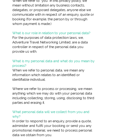
When we refer to “you” in this privacy policy, we
mean without limitation any business contacts,
delegates, or proposed delegates, anyone else we
communicate with in respect of an enquiry, quote or
booking (for example, the person by or through
whom payment is made.)
What is our role in relation to your personal data?
For the purposes of data protection laws, we,
Adventure Travel Networking Limited, are a data
controller in respect of the personal data you
provide us with.
What is my personal data and what do you mean by
process?
When we refer to personal data, we mean any
information which relates to an identified or
identifiable individual.
Where we refer to process or processing, we mean
anything which we may do with your personal data
including collecting, storing, using, disclosing to third
parties and erasing it.
What personal data will we collect from you and
why?
In order to respond to an enquiry, provide a quote,
administer and fulfil your booking or send you any
promotional material, we need to process personal
data we obtain from you.