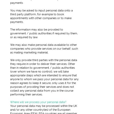
payments
You may be asked to input personal data onto a
third party platform, for example to book
appointments with other companies or to make
payments.
The information may also be provided to
government / public authorities if required by them,
or as required by law.
We may also make personal data available to other
companies who provide services on our behalf, such
as mailing marketing material.
We only provide third parties with the personal data
they require in order to deliver their services. Other
than in relation to government / public authorities
(over whom we have no control), we will take
appropriate steps which are intended to ensure that
anyone to whom we pass your personal data for any
reason agrees to keep it secure, only uses it for the
purposes of providing their services and does not
collect any personal data from you in the course
performing their services.
Where will we process your personal data?
Your personal data may be processed within the UK
and/or any other country(ies) of the European
Economic Area (EEA). EEA countries are all member