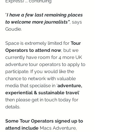
Express) ... continuing 
"
I have a few last remaining places 
to welcome more journalists"
, says 
Goudie.
Space is extremely limited for 
Tour 
Operators to attend now
, but we 
currently have room for 4 more UK 
adventure tour operators to apply to 
participate. If you would like the 
chance to network with valuable 
media that specialise in '
adventure, 
experiential & sustainable travel
' 
then please get in touch today for 
details.
Some Tour Operators signed up to 
attend include
 Macs Adventure, 