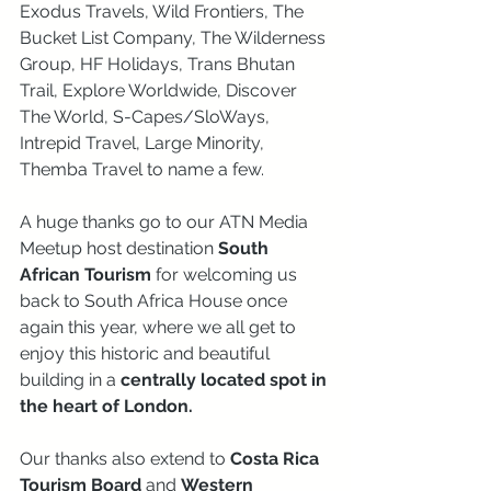
Exodus Travels, Wild Frontiers, The 
Bucket List Company, The Wilderness 
Group, HF Holidays, Trans Bhutan 
Trail, Explore Worldwide, Discover 
The World, S-Capes/SloWays, 
Intrepid Travel, Large Minority, 
Themba Travel to name a few. 
A huge thanks go to our ATN Media 
Meetup host destination 
South 
African Tourism
 for welcoming us 
back to South Africa House once 
again this year, where we all get to 
enjoy this historic and beautiful 
building in a
 centrally located spot in 
the heart of London.
Our thanks also extend to 
Costa Rica 
Tourism Board 
and 
Western 