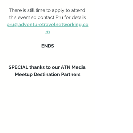
There is still time to apply to attend 
this event so contact Pru for details
pru@adventuretravelnetworking.co
m
ENDS
SPECIAL thanks to our ATN Media 
Meetup Destination Partners