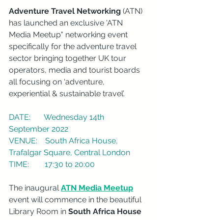
Adventure Travel Networking
 (ATN) 
has launched an exclusive 'ATN 
Media Meetup" networking event 
specifically for the adventure travel 
sector bringing together UK tour 
operators, media and tourist boards 
all focusing on ‘adventure, 
experiential & sustainable travel’.
DATE:       Wednesday 14th 
September 2022
VENUE:    South Africa House, 
Trafalgar Square, Central London
TIME:        17:30 to 20:00
The inaugural 
ATN Media Meetup
event will commence in the beautiful 
Library Room in 
South Africa House