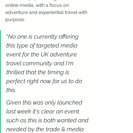
online media, with a focus on 
adventure and experiential travel with 
purpose.
"
No one is currently offering 
this type of targeted media 
event for the UK adventure 
travel community and I'm 
thrilled that the timing is 
perfect right now for us to do 
this. 
Given this was only launched 
last week it's clear an event 
such as this is both wanted and 
needed by the trade & media 