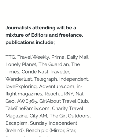
Journalists attending will be a 
mixture of Editors and freelance, 
publications include; 
TTG, Travel Weekly, Prima, Daily Mail, 
Lonely Planet, The Guardian, The 
Times, Conde Nast Traveller, 
Wanderlust, Telegraph, Independent, 
loveExploring, Adventure.com, in-
flight magazines, Reach, JRNY, Nat 
Geo, AWE365, GirlAbout Travel Club, 
TakeTheFamily.com, Charity Travel 
Magazine, City AM, The Girl Outdoors, 
Escapism, Sunday Independent 
(Ireland), Reach plc (Mirror, Star, 