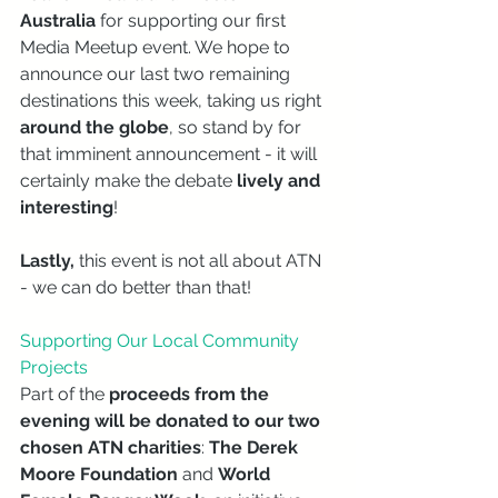
Australia 
for supporting our first 
Media Meetup event. We hope to 
announce our last two remaining 
destinations this week, taking us right 
around the globe
, so stand by for 
that imminent announcement - it will 
certainly make the debate 
lively and 
interesting
!
Lastly,
 this event is not all about ATN 
- we can do better than that! 
Supporting Our Local Community 
Projects
Part of the 
proceeds from the 
evening will be donated to our two 
chosen ATN charities
: 
The Derek 
Moore Foundation 
and 
World 