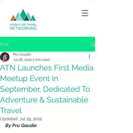
Post
Pru Goudie
Jul 26, 2022
3 min read
ATN Launches First Media
Meetup Event In
September, Dedicated To
Adventure & Sustainable
Travel
Updated:
Jul 29, 2022
By Pru Goudie