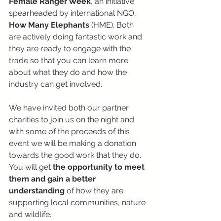
Female Ranger Week
, an initiative 
spearheaded by international NGO, 
How Many Elephants
 (HME). Both 
are actively doing fantastic work and 
they are ready to engage with the 
trade so that you can learn more 
about what they do and how the 
industry can get involved. 
We have invited both our partner 
charities to join us on the night and 
with some of the proceeds of this 
event we will be making a donation 
towards the good work that they do. 
You will get 
the opportunity to meet 
them and gain a better 
understanding
 of how they are 
supporting local communities, nature 
and wildlife.