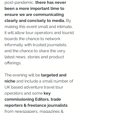
post-pandemic, 
there has never 
been a more important time to 
ensure we are communicating 
clearly and concisely to media.
 By 
making this event small and intimate, 
it will allow tour operators and tourist 
boards the chance to network 
informally with trusted journalists, 
and the chance to share the very 
latest news, stories and product 
offerings.
The evening will be 
targeted and 
niche
 and include a small number of 
UK based adventure travel tour 
operators and some 
key 
commissioning Editors, trade 
reporters & freelance journalists 
from newspapers, magazines & 