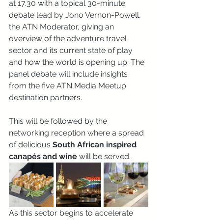
at 17.30 with a topical 30-minute 
debate lead by Jono Vernon-Powell, 
the ATN Moderator, giving an 
overview of the adventure travel 
sector and its current state of play 
and how the world is opening up. The 
panel debate will include insights 
from the five ATN Media Meetup 
destination partners.
This will be followed by the 
networking reception where a spread 
of delicious 
South African inspired 
canapés and wine
 will be served.
As this sector begins to accelerate 