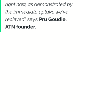
right now, as demonstrated by 
the immediate uptake we've 
recieved
" says 
Pru Goudie, 
ATN founder.  