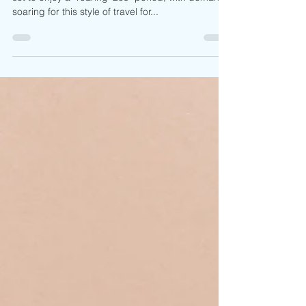
By Pru Goudie The adventure travel sector looks
set to enjoy a “roaring ’20s” period, with demand
soaring for this style of travel for...