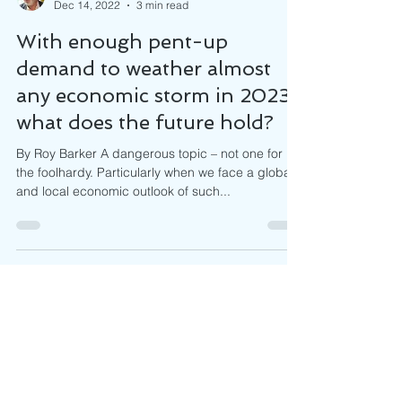
Roy Barker
Dec 14, 2022
3 min read
With enough pent-up
demand to weather almost
any economic storm in 2023,
what does the future hold?
By Roy Barker A dangerous topic – not one for
the foolhardy. Particularly when we face a global
and local economic outlook of such...