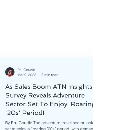
Pru Goudie
Mar 9, 2023
3 min read
As Sales Boom ATN Insights
Survey Reveals Adventure
Sector Set To Enjoy 'Roaring
'20s' Period!