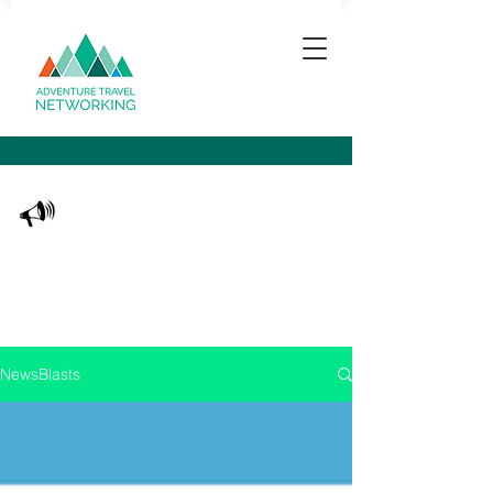
ATN NewsBlasts
Keeping you up to date with what's happening
in the adventure travel community
NewsBlasts