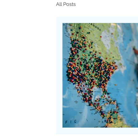
All Posts