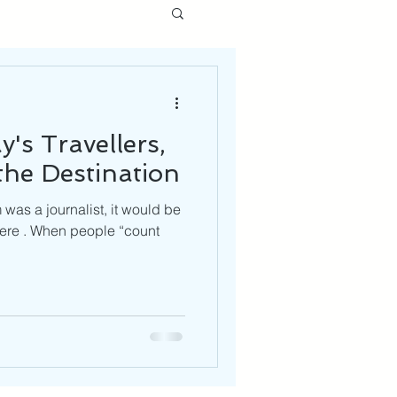
's Travellers,
he Destination
was a journalist, it would be
here . When people “count