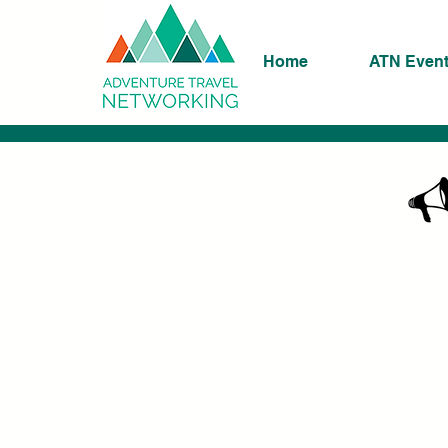
Home
ATN Even
K