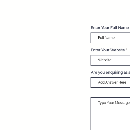
R
Enter Your Full Name
Enter Your Website
Are you enquiring as 