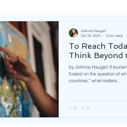
JoAnna Haugen
Oct 16, 2024
3 min read
To Reach Today
Think Beyond t
by JoAnna Haugen If tourism 
fixated on the question of w
countries,” what matters...