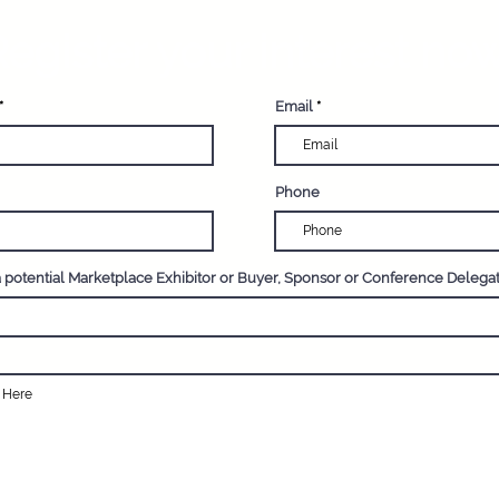
egister your interest now
Email
Phone
a potential Marketplace Exhibitor or Buyer, Sponsor or Conference Delega