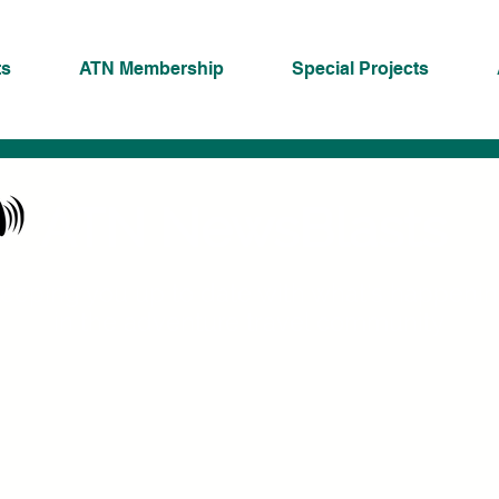
ts
ATN Membership
Special Projects
ATN NewsBlasts
eeping you up to date with what's happeni
in the adventure travel community