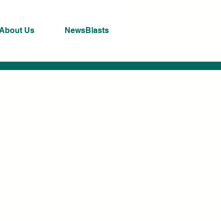
About Us
NewsBlasts
ng