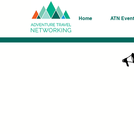
Home
ATN Even
K