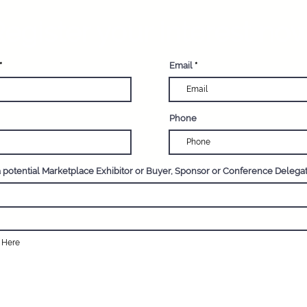
egister your interest now
Email
Phone
a potential Marketplace Exhibitor or Buyer, Sponsor or Conference Delega