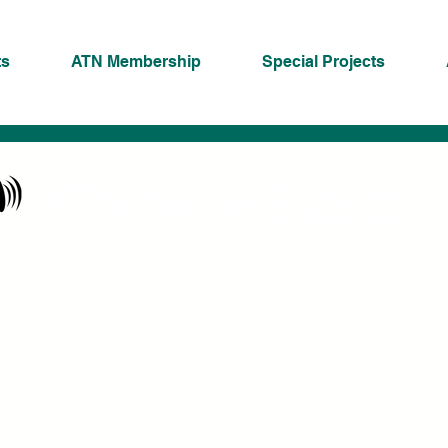
ts
ATN Membership
Special Projects
ATN NewsBlasts
eeping you up to date with what's happeni
in the adventure travel community