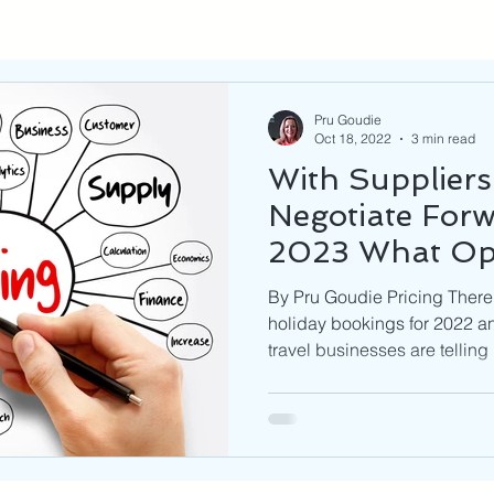
Pru Goudie
Oct 18, 2022
3 min read
With Suppliers
Negotiate Forw
2023 What Op
Businesses Ha
By Pru Goudie Pricing There
holiday bookings for 2022 
travel businesses are telling 