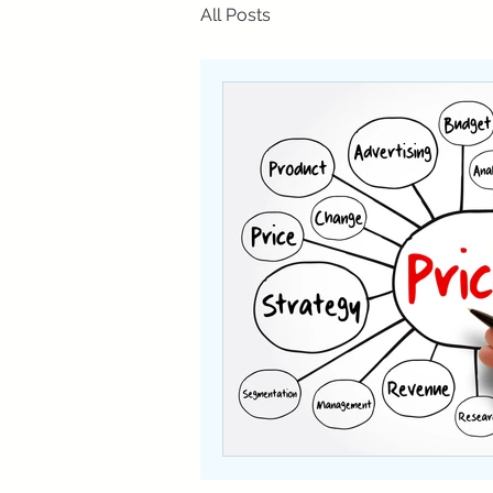
All Posts