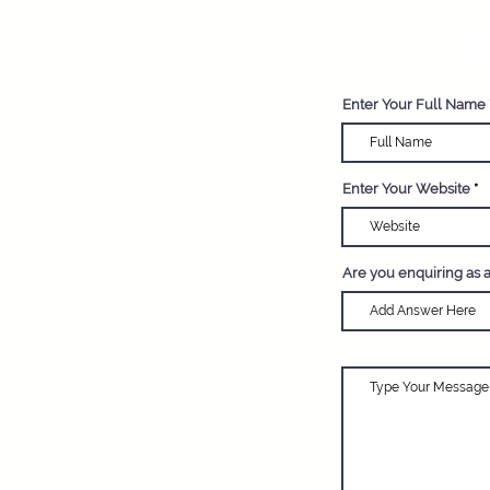
R
Enter Your Full Name
Enter Your Website
Are you enquiring as 