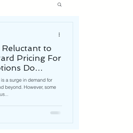
 Reluctant to
ard Pricing For
tions Do
ve?
 is a surge in demand for
and beyond. However, some
us...