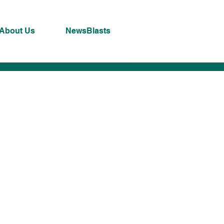
About Us
NewsBlasts
ng