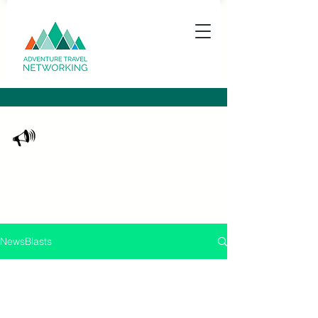
ATN NewsBlasts
Keeping you up to date with what's happening
in the adventure travel community
NewsBlasts