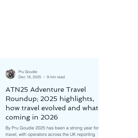
Pru Goudie
Dec 16, 2025
9 min read
ATN25 Adventure Travel
Roundup; 2025 highlights,
how travel evolved and what’s
coming in 2026