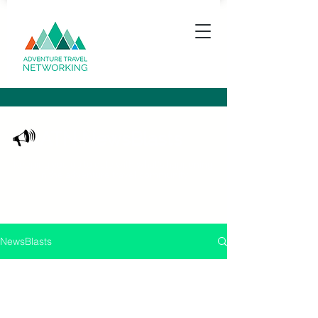
ATN NewsBlasts
Keeping you up to date with what's happening
in the adventure travel community
NewsBlasts