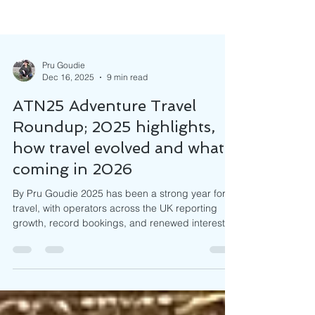
Pru Goudie
Dec 16, 2025
9 min read
ATN25 Adventure Travel
Roundup; 2025 highlights,
how travel evolved and what’s
coming in 2026
By Pru Goudie 2025 has been a strong year for
travel, with operators across the UK reporting
growth, record bookings, and renewed interest in
both classic and emerging destinations. As we
look ahead to 2026, trends are pointing toward
immersive, off-the-beaten-path experiences,
wellness and solo travel and a growing emphasis