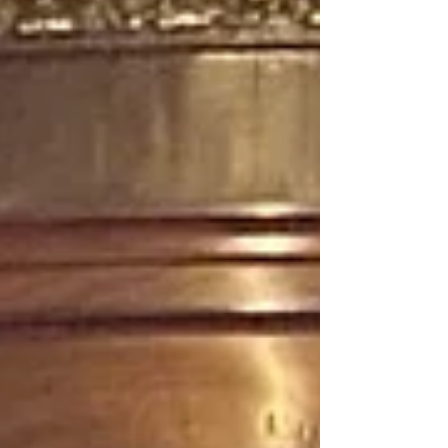
on responsible, culturally enriching journeys. At
the same time, businesses are navigating
challenges such as climate change, overtourism,
and geopolitic