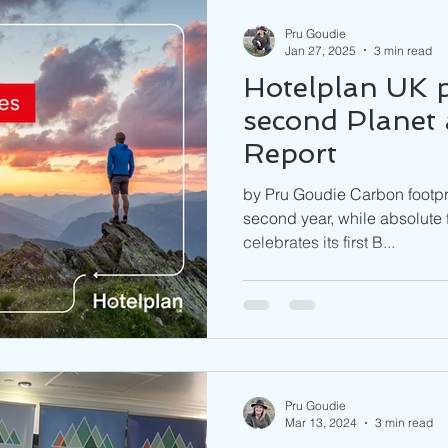
Pru Goudie
Jan 27, 2025
3 min read
Hotelplan UK p
second Planet
Report
by Pru Goudie Carbon footpri
second year, while absolute 
celebrates its first B...
Pru Goudie
Mar 13, 2024
3 min read