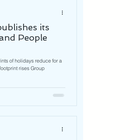
ublishes its
 and People
nts of holidays reduce for a
footprint rises Group