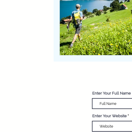
R
Enter Your Full Name
Enter Your Website