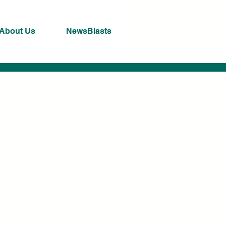
About Us
NewsBlasts
ng