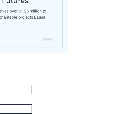
 Futures
ives over £1.25 million to
 charitable projects Latest
!