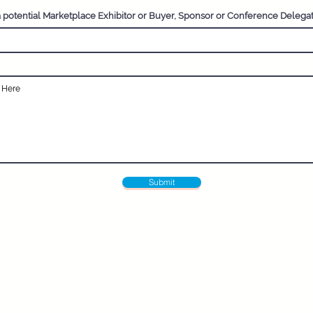
a potential Marketplace Exhibitor or Buyer, Sponsor or Conference Delega
Submit
Pru Goudie - Director
Email:
pru@adventuretravelnetworking.com
 Networking (ATN) is the UK's only award-winning member
ated to adventure travel and positive-impact tourism. 