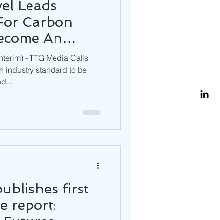
el Leads
For Carbon
Become An
OMMON
terim) - TTG Media Calls
 industry standard to be
d...
ublishes first
e report: