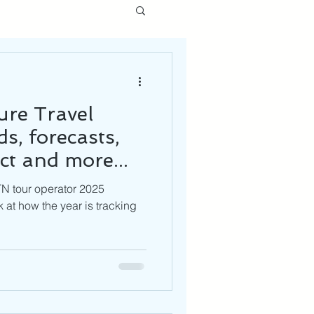
re Travel
s, forecasts,
ct and more...
TN tour operator 2025
 at how the year is tracking