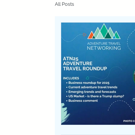
All Posts