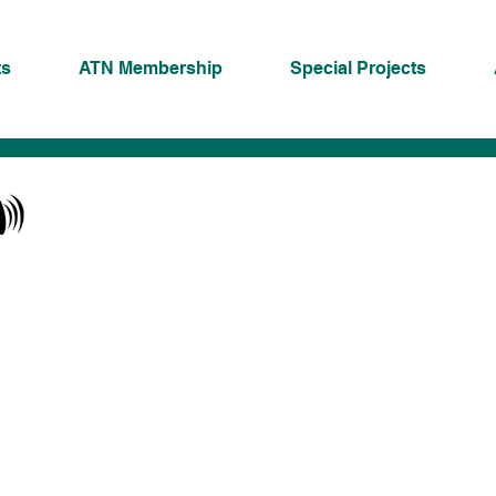
ts
ATN Membership
Special Projects
ATN NewsBlasts
eeping you up to date with what's happeni
in the adventure travel community