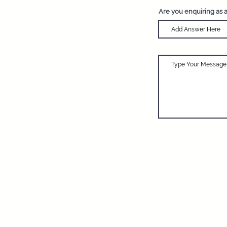
Are you enquiring as 
Adventure Travel
and network dedic