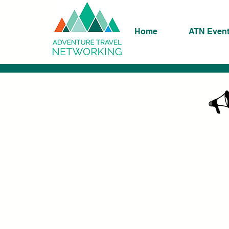
Home
ATN Even
K