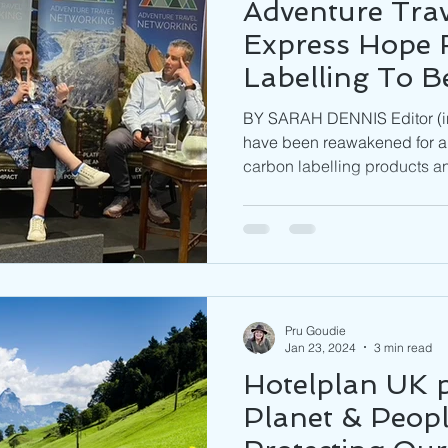
Adventure Trav
Express Hope 
Labelling To 
Industry 'C
BY SARAH DENNIS Editor (in
CURRENCY'
have been reawakened for an
carbon labelling products an
Pru Goudie
Jan 23, 2024
3 min read
Hotelplan UK p
Planet & Peopl