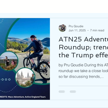
Pru Goudie
Jun 11, 2025
7 min read
ATN25 Adventu
Roundup; trend
the Trump effe
by Pru Goudie During this A
roundup we take a close look
so far discussing trends,...