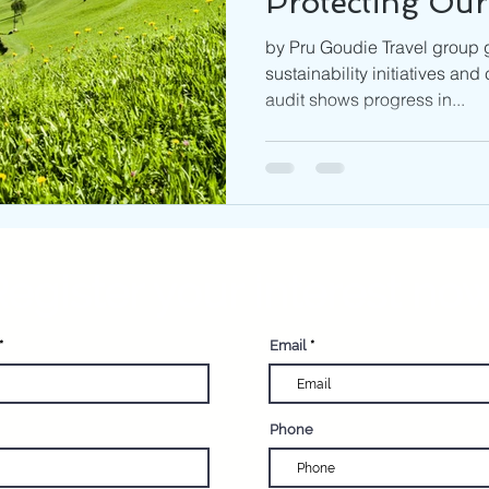
Protecting Our
by Pru Goudie Travel group g
sustainability initiatives and
audit shows progress in...
egister your interest now
Email
Phone