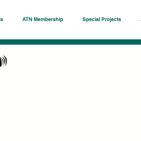
ts
ATN Membership
Special Projects
ATN NewsBlasts
eeping you up to date with what's happeni
in the adventure travel community