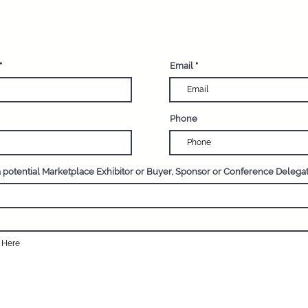
such as climate change, ove
egister your interest now
Email
Phone
a potential Marketplace Exhibitor or Buyer, Sponsor or Conference Delega