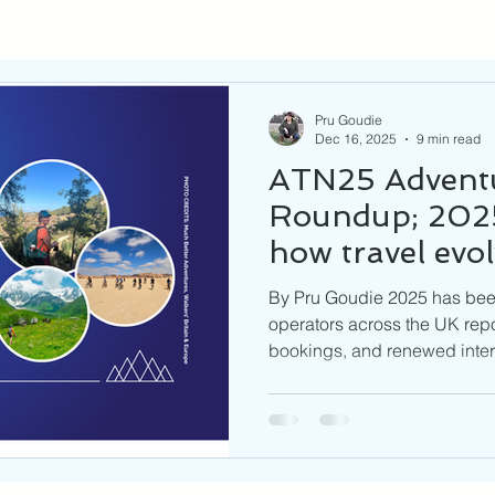
Pru Goudie
Dec 16, 2025
9 min read
ATN25 Adventu
Roundup; 2025
how travel evo
coming in 202
By Pru Goudie 2025 has been 
operators across the UK repo
bookings, and renewed intere
emerging destinations. As w
are pointing toward immersiv
experiences, wellness and s
emphasis on responsible, cul
the same time, businesses a