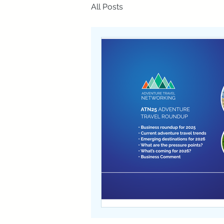
All Posts