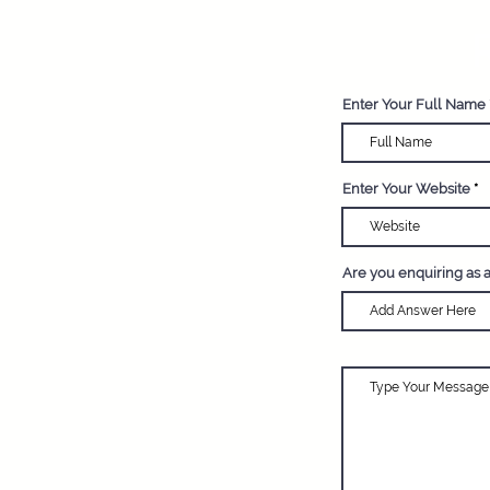
R
Enter Your Full Name
Enter Your Website
Are you enquiring as 