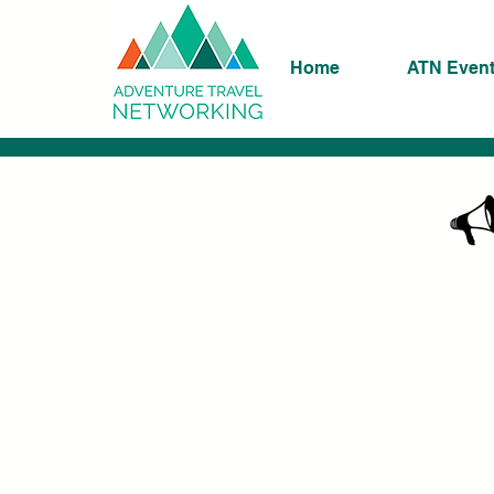
Home
ATN Even
K