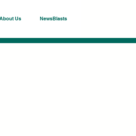
About Us
NewsBlasts
ng