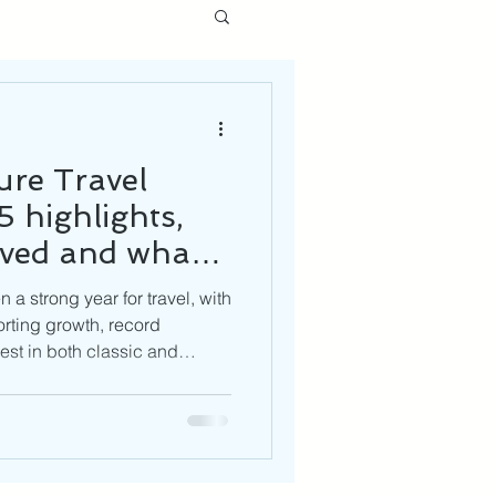
re Travel
 highlights,
lved and what’s
6
a strong year for travel, with
rting growth, record
st in both classic and
e look ahead to 2026, trends
e, off-the-beaten-path
olo travel and a growing
turally enriching journeys. At
re navigating challenges