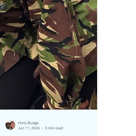
Holly Budge