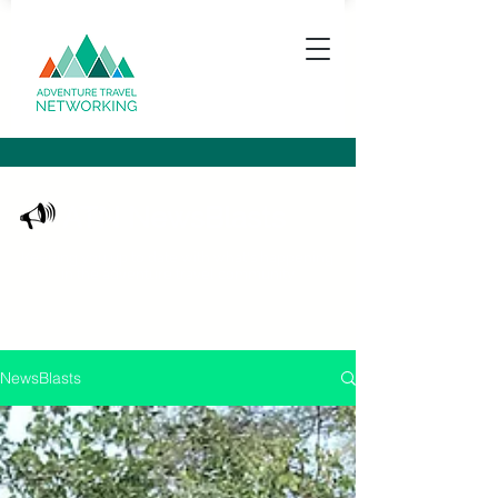
ATN NewsBlasts
Keeping you up to date with what's happening
in the adventure travel community
NewsBlasts