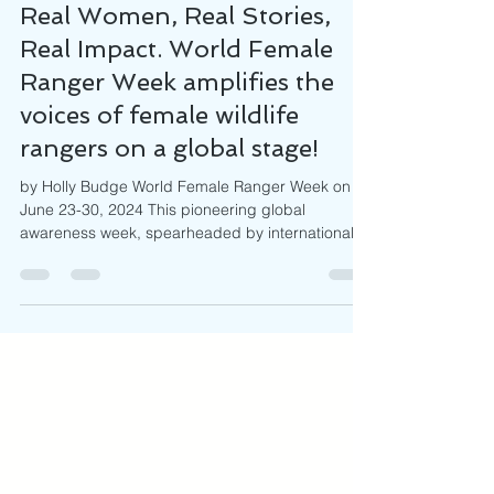
Jun 11, 2024
5 min read
Real Women, Real Stories,
Real Impact. World Female
Ranger Week amplifies the
voices of female wildlife
rangers on a global stage!
by Holly Budge World Female Ranger Week on
June 23-30, 2024 This pioneering global
awareness week, spearheaded by international
NGO, How...