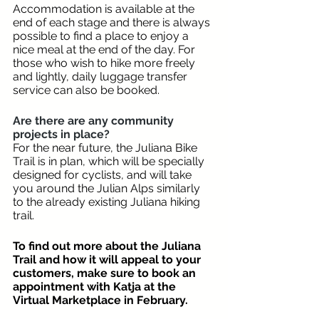
Accommodation is available at the 
end of each stage and there is always 
possible to find a place to enjoy a 
nice meal at the end of the day. For 
those who wish to hike more freely 
and lightly, daily luggage transfer 
service can also be booked.
Are there are any community 
projects in place? 
For the near future, the Juliana Bike 
Trail is in plan, which will be specially 
designed for cyclists, and will take 
you around the Julian Alps similarly 
to the already existing Juliana hiking 
trail.
To find out more about the Juliana 
Trail and how it will appeal to your 
customers, make sure to book an 
appointment with Katja at the 
Virtual Marketplace in February. 