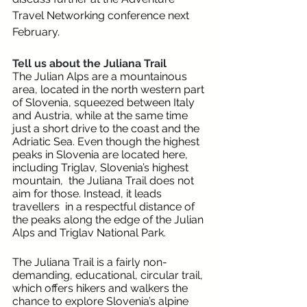
Travel Networking conference next 
February. 
Tell us about the Juliana Trail 
The Julian Alps are a mountainous 
area, located in the north western part 
of Slovenia, squeezed between Italy 
and Austria, while at the same time 
just a short drive to the coast and the 
Adriatic Sea. Even though the highest 
peaks in Slovenia are located here, 
including Triglav, Slovenia’s highest 
mountain,  the Juliana Trail does not 
aim for those. Instead, it leads 
travellers  in a respectful distance of 
the peaks along the edge of the Julian 
Alps and Triglav National Park. 
The Juliana Trail is a fairly non-
demanding, educational, circular trail, 
which offers hikers and walkers the 
chance to explore Slovenia’s alpine 