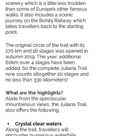
scenery which is a little less trodden 
than some of Europe’s other famous 
walks. It also includes a scenic 
journey on the Bohinj Railway which 
takes travellers back to the starting 
point.  
The original circle of the trail with its 
270 km and 16 stages was opened in 
autumn 2019. This year, additional 
60km over 4 stages have been 
added. So the complete Juliana Trail 
now counts altogether 20 stages and 
no less than 330 kilometers!
What are the highlights? 
Aside from the spectacular 
mountainous views, the Juliana Trail 
also offers the following 
Crystal clear waters
Along the trail, travellers will 
encounter numerous waterfalls 