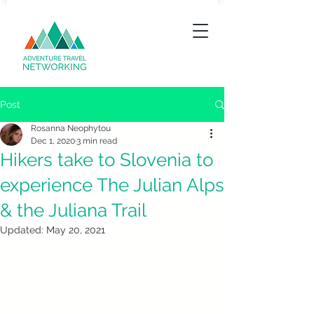
Post
Rosanna Neophytou
Dec 1, 2020
3 min read
Hikers take to Slovenia to
experience The Julian Alps
& the Juliana Trail
Updated:
May 20, 2021