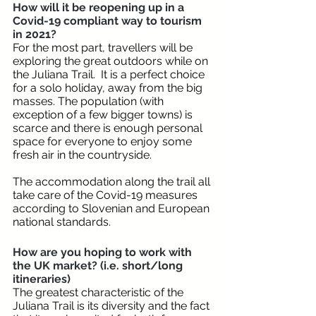
How will it be reopening up in a 
Covid-19 compliant way to tourism 
in 2021?
For the most part, travellers will be 
exploring the great outdoors while on 
the Juliana Trail.  It is a perfect choice 
for a solo holiday, away from the big 
masses. The population (with 
exception of a few bigger towns) is 
scarce and there is enough personal 
space for everyone to enjoy some 
fresh air in the countryside.
The accommodation along the trail all 
take care of the Covid-19 measures 
according to Slovenian and European 
national standards.
How are you hoping to work with 
the UK market? (i.e. short/long 
itineraries)
The greatest characteristic of the 
Juliana Trail is its diversity and the fact 