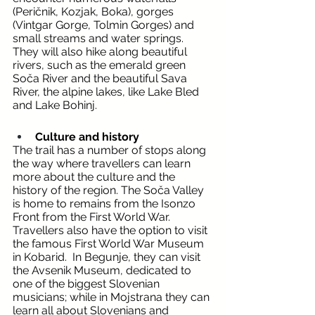
(Peričnik, Kozjak, Boka), gorges 
(Vintgar Gorge, Tolmin Gorges) and 
small streams and water springs. 
They will also hike along beautiful 
rivers, such as the emerald green 
Soča River and the beautiful Sava 
River, the alpine lakes, like Lake Bled 
and Lake Bohinj. 
Culture and history
The trail has a number of stops along 
the way where travellers can learn 
more about the culture and the 
history of the region. The Soča Valley 
is home to remains from the Isonzo 
Front from the First World War. 
Travellers also have the option to visit 
the famous First World War Museum 
in Kobarid.  In Begunje, they can visit 
the Avsenik Museum, dedicated to 
one of the biggest Slovenian 
musicians; while in Mojstrana they can 
learn all about Slovenians and 