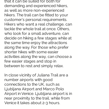
that it can be suited for both for 
demanding and experienced hikers, 
as well as more non-experienced 
hikers. The trail can be fitted to your 
customer's personal requirements. 
Hikers who want a real challenge, can 
tackle the whole trail at once. Others, 
who look for a small adventure, can 
decide on hiking a few stages while at 
the same time enjoy the attractions 
along the way. For those who prefer 
shorter hikes with some easier 
activities along the way, can choose a 
few easier stages and stop in 
between to rest and simply relax.
In close vicinity of Juliana Trail are a 
number airports with good 
connections to the UK, such as 
Ljubljana Airport and Marco Polo 
Airport in Venice. Ljubljana airport is in 
near proximity to the trail, while from 
Venice it takes about 2-3 hours.