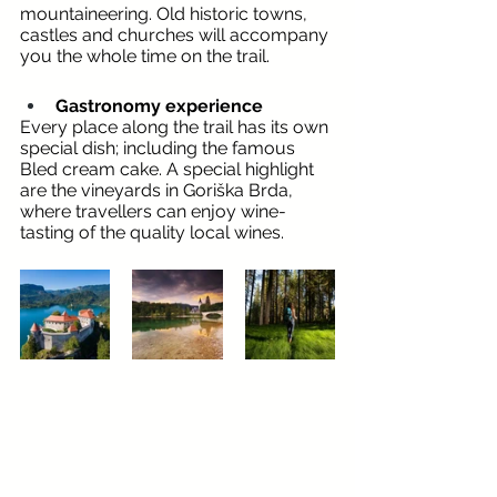
mountaineering. Old historic towns, 
castles and churches will accompany 
you the whole time on the trail.
Gastronomy experience
Every place along the trail has its own 
special dish; including the famous 
Bled cream cake. A special highlight 
are the vineyards in Goriška Brda, 
where travellers can enjoy wine-
tasting of the quality local wines.