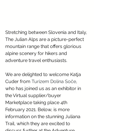
Stretching between Slovenia and Italy, 
The Julian Alps are a picture-perfect 
mountain range that offers glorious 
alpine scenery for hikers and 
adventure travel enthusiasts.
We are delighted to welcome Katja 
Cuder from 
Turizem Dolina Soče
, 
who has joined us as an exhibitor in 
the Virtual supplier/buyer 
Marketplace taking place 4th 
February 2021. Below, is more 
information on the stunning Juliana 
Trail, which they are excited to 
discuss further at the Adventure 