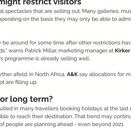
might restrict visitors
nal spectacles that are selling out. Many galleries, 
l operating on the basis they may only be able to admit
y be around for some time after other restrictions hav
ds," warns Patrick Millar, marketing manager at 
Kirker
s programme is already selling well. 
urther afield. In North Africa, 
A&K
 say allocations for m
t are filling up.
 or long term?
ulted in many travellers booking holidays at the last 
ssible to reach their destination. That trend may contin
 of people are planning ahead - even beyond 2021.