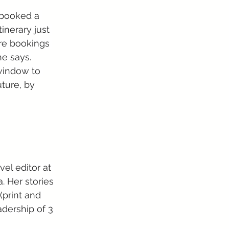
 booked a 
inerary just 
re bookings 
he says.
 window to 
uture, by 
. Her stories 
(print and 
adership of 3 