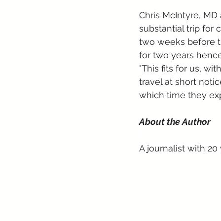
Chris McIntyre, MD 
substantial trip for 
two weeks before t
for two years hence
"This fits for us, w
travel at short notic
which time they exp
About the Author
A journalist with 20 