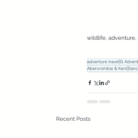
wildlife, adventure,
adventure travel
G Advent
Abercrombie & Kent
Sanc
Recent Posts