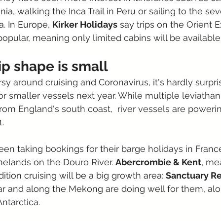
nia, walking the Inca Trail in Peru or sailing to the se
a. In Europe, 
Kirker Holidays
 say trips on the Orient 
opular, meaning only limited cabins will be available 
ip shape is small
sy around cruising and Coronavirus, it's hardly surpri
or smaller vessels next year. While multiple leviathan
from England's south coast,  river vessels are powerin
.
een taking bookings for their barge holidays in France
nelands on the Douro River. 
Abercrombie & Kent
, me
ition cruising will be a big growth area: 
Sanctuary Re
 and along the Mekong are doing well for them, alo
Antarctica.