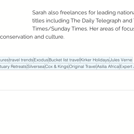
Sarah also freelances for leading natio
titles including The Daily Telegraph and
Times/Sunday Times. Her areas of focus
 conservation and culture.
ures
travel trends
Exodus
Bucket list travel
Kirker Holidays
Jules Verne
tuary Retreats
Silversea
Cox & Kings
Original Travel
Asilia Africa
Expert 