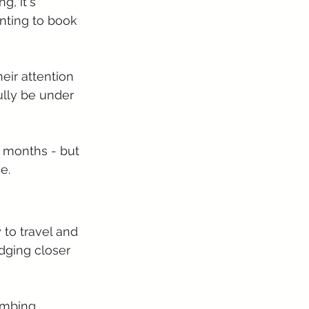
g, it's 
anting to book 
eir attention 
ully be under 
x months - but 
e.
to travel and 
dging closer 
imbing 