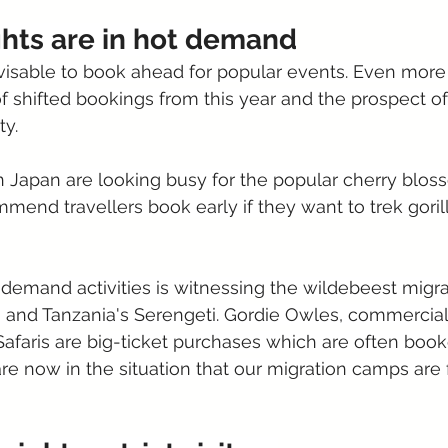
ghts are in hot demand
visable to book ahead for popular events. Even more 
 shifted bookings from this year and the prospect o
ty.
in Japan are looking busy for the popular cherry blo
mend travellers book early if they want to trek gori
demand activities is witnessing the wildebeest migrat
and Tanzania's Serengeti. Gordie Owles, commercial 
"Safaris are big-ticket purchases which are often bo
re now in the situation that our migration camps are f