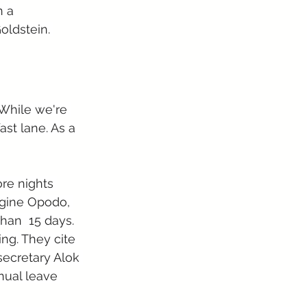
 a 
oldstein. 
While we're 
st lane. As a 
ore nights 
ngine Opodo, 
than  15 days.
ing. They cite 
secretary Alok 
nual leave 