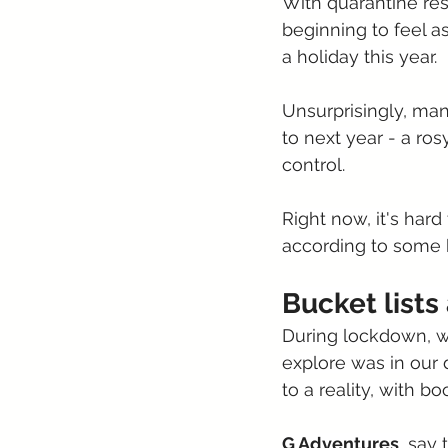
With quarantine rest
beginning to feel as
a holiday this year.
Unsurprisingly, man
to next year - a ro
control.
Right now, it's hard
according to some k
Bucket list
During lockdown, w
explore was in our
to a reality, with bo
G Adventures
, say