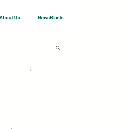
About Us
NewsBlasts