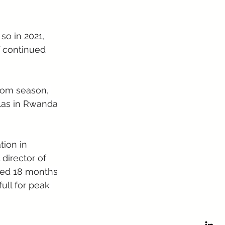
so in 2021, 
f continued 
ssom season, 
llas in Rwanda 
ion in 
director of 
oked 18 months 
ull for peak 