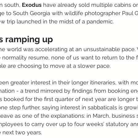
n south, 
Exodus
 have already sold multiple cabins on
 to South Georgia with wildlife photographer Paul G
new trip launched in the midst of a pandemic.
is ramping up
he world was accelerating at an unsustainable pace. 
 normality resume, none of us want to return to the fa
e are choosing to move at a slower pace.
en greater interest in their longer itineraries, with m
nation - a trend mirrored by findings from booking e
 booked for the first quarter of next year are longer 
one step further, saying interest in sabbaticals is grow
leave as one of the explanations: in March, business 
loyees to carry over up to four weeks’ statutory an
e next two years.