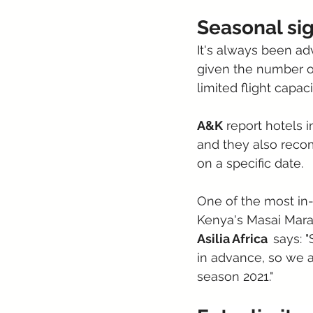
Seasonal si
It's always been ad
given the number of
limited flight capaci
A&K
 report hotels 
and they also recom
on a specific date.
One of the most in-
Kenya's Masai Mara 
Asilia Africa  
says: 
in advance, so we a
season 2021."