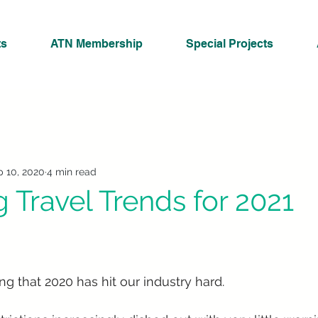
ts
ATN Membership
Special Projects
 10, 2020
4 min read
 Travel Trends for 2021
ng that 2020 has hit our industry hard. 