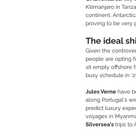
Kilimanjaro in Tanza
continent, Antarctic
proving to be very p
The ideal sh
Given the controver
people are opting f
sit empty offshore 
busy schedule in '21
Jules Verne
 have b
along Portugal's wi
predict luxury exped
voyages in Myanmar
Silversea's 
trips to 