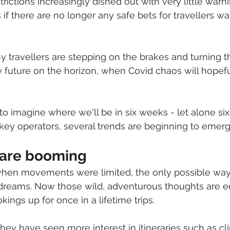
rictions increasingly dished out with very little warnin
 if there are no longer any safe bets for travellers w
y travellers are stepping on the brakes and turning th
sy future on the horizon, when Covid chaos will hopef
 to imagine where we'll be in six weeks - let alone si
ey operators, several trends are beginning to emerg
s are booming
hen movements were limited, the only possible way 
 dreams. Now those wild, adventurous thoughts are e
okings up for once in a lifetime trips.
 they have seen more interest in itineraries such as cl