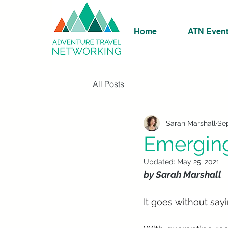
Home
ATN Even
All Posts
Sarah Marshall
Sep
Emerging
Updated:
May 25, 2021
by Sarah Marshall
It goes without sayi