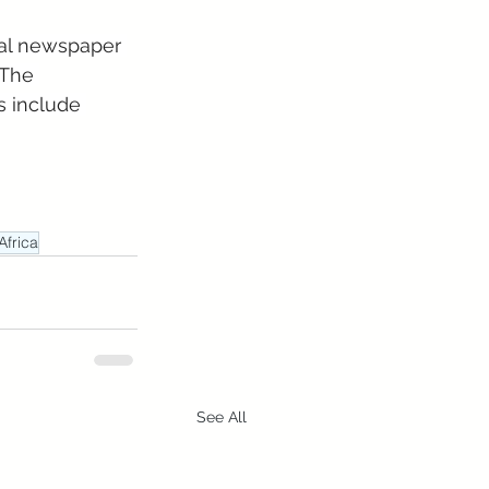
nal newspaper 
 The 
 include 
Africa
See All