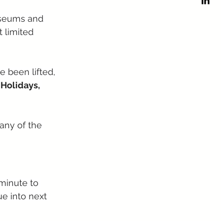
museums and 
 limited 
e been lifted, 
 Holidays, 
any of the 
minute to 
ue into next 