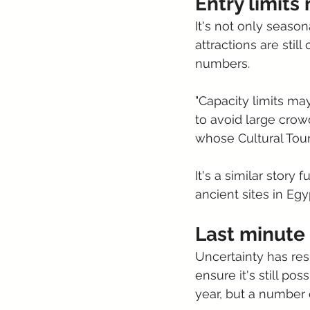
Entry limits 
It's not only seaso
attractions are stil
numbers.
"Capacity limits ma
to avoid large crow
whose Cultural Tour
It's a similar story f
ancient sites in Egyp
Last minute
Uncertainty has res
ensure it's still po
year, but a number