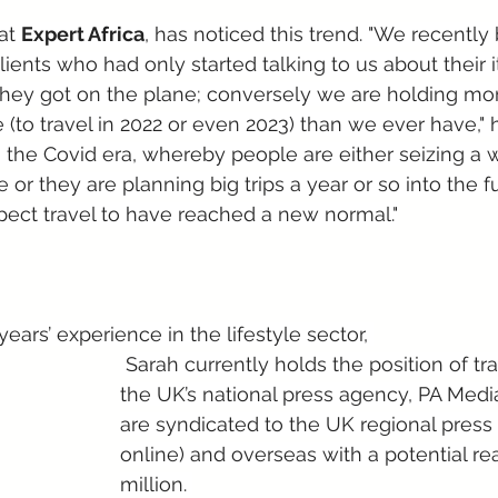
at 
Expert Africa
, has noticed this trend. "We recently
clients who had only started talking to us about their it
hey got on the plane; conversely we are holding mo
 (to travel in 2022 or even 2023) than we ever have," 
ith the Covid era, whereby people are either seizing a
e or they are planning big trips a year or so into the f
ect travel to have reached a new normal."
years’ experience in the lifestyle sector, 
 Sarah currently holds the position of travel editor at 
the UK’s national press agency, PA Media
are syndicated to the UK regional press 
online) and overseas with a potential re
million. 