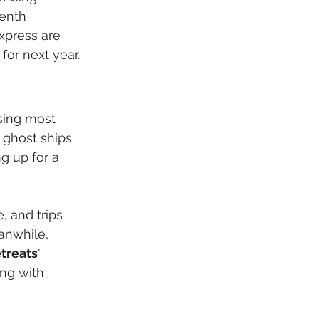
venth 
Express are 
for next year.
sing most 
 ghost ships 
g up for a 
, and trips 
anwhile, 
treats
' 
ng with 