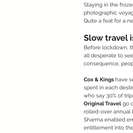
Staying in the froze
photographic voyage
Quite a feat for a 
Slow travel 
Before lockdown, t
all desperate to see
consequence, peopl
Cox & Kings 
have se
spent in each desti
who say 30% of trips
Original Travel
 go 
rolled-over annual 
Sharma enabled emp
entitlement into th