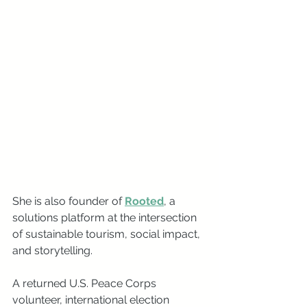
She is also founder of 
Rooted
, a 
solutions platform at the intersection 
of sustainable tourism, social impact, 
and storytelling. 
A returned U.S. Peace Corps 
volunteer, international election 