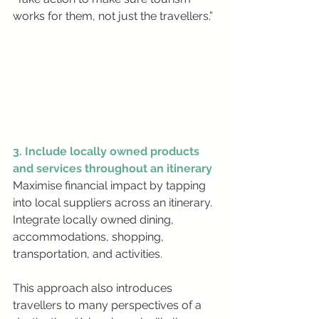
works for them, not just the travellers.”
3. Include locally owned products 
and services throughout an itinerary
Maximise financial impact by tapping 
into local suppliers across an itinerary. 
Integrate locally owned dining, 
accommodations, shopping, 
transportation, and activities.
This approach also introduces 
travellers to many perspectives of a 