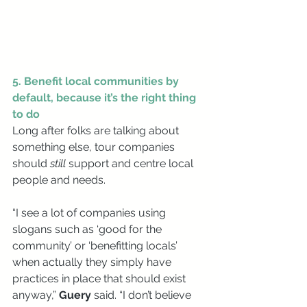
5. Benefit local communities by 
default, because it’s the right thing 
to do
Long after folks are talking about 
something else, tour companies 
should 
still 
support and centre local 
people and needs. 
“I see a lot of companies using 
slogans such as ‘good for the 
community’ or ‘benefitting locals’ 
when actually they simply have 
practices in place that should exist 
anyway,” 
Guery 
said. “I don’t believe 