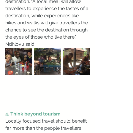
destination. “A local meal will allow 
travellers to experience the tastes of a 
destination, while experiences like 
hikes and walks will give travellers the 
chance to see the destination through 
the eyes of those who live there,” 
Ndhlovu said.
4. Think beyond tourism
Locally focused travel should benefit 
far more than the people travellers 