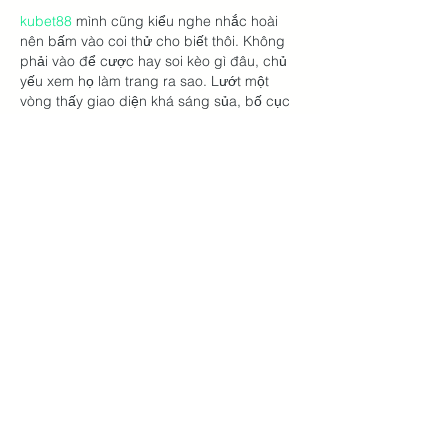
kubet88
 mình cũng kiểu nghe nhắc hoài 
nên bấm vào coi thử cho biết thôi. Không 
phải vào để cược hay soi kèo gì đâu, chủ 
yếu xem họ làm trang ra sao. Lướt một 
vòng thấy giao diện khá sáng sủa, bố cục 
chia khối nhìn dễ chịu nên kéo xuống 
không bị ngộp. Mình thích cái kiểu menu 
đặt ngay chỗ dễ thấy, bấm qua lại mấy 
mục vẫn giữ được mạch, không bị “lạc” 
trong trang. Có…
Show More
Like
Reply
lydiaharve.y50.4.4.4
3 days ago
https://bustyhotel.com/
 dạo này thấy nhiều 
người nhắc nên mình cũng bấm vào xem 
thử cho biết. Mình không đọc sâu đâu, 
chủ yếu lướt nhanh xem bố cục với cách 