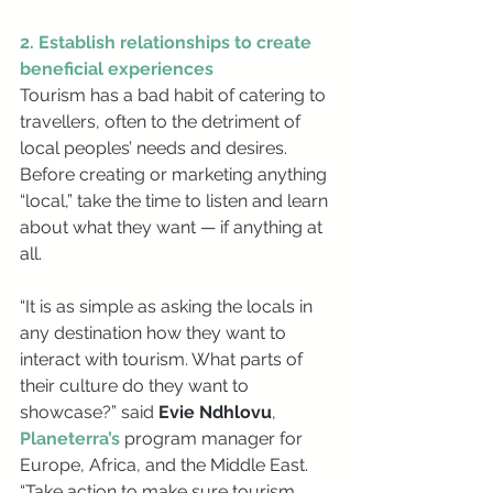
2. Establish relationships to create 
beneficial experiences
Tourism has a bad habit of catering to 
travellers, often to the detriment of 
local peoples’ needs and desires. 
Before creating or marketing anything 
“local,” take the time to listen and learn 
about what they want — if anything at 
all. 
“It is as simple as asking the locals in 
any destination how they want to 
interact with tourism. What parts of 
their culture do they want to 
showcase?” said 
Evie Ndhlovu
, 
Planeterra’s
 program manager for 
Europe, Africa, and the Middle East. 
“Take action to make sure tourism 