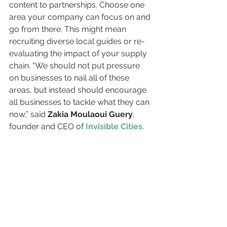
content to partnerships. Choose one 
area your company can focus on and 
go from there. This might mean 
recruiting diverse local guides or re-
evaluating the impact of your supply 
chain. “We should not put pressure 
on businesses to nail all of these 
areas, but instead should encourage 
all businesses to tackle what they can 
now,” said 
Zakia Moulaoui Guery
, 
founder and CEO of 
Invisible Cities
.