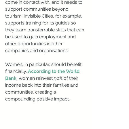
come in contact with, and it needs to 
support communities beyond 
tourism. Invisible Cities, for example, 
supports training for its guides so 
they learn transferrable skills that can 
be used to gain employment and 
other opportunities in other 
companies and organisations.
Women, in particular, should benefit 
financially. 
According to the World 
Bank
, women reinvest 90% of their 
income back into their families and 
communities, creating a 
compounding positive impact.