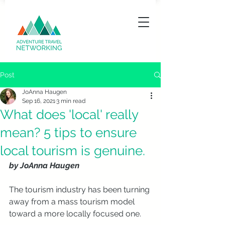
Post
JoAnna Haugen
Sep 16, 2021
3 min read
What does 'local' really
mean? 5 tips to ensure
local tourism is genuine.
by JoAnna Haugen
The tourism industry has been turning 
away from a mass tourism model 
toward a more locally focused one. 