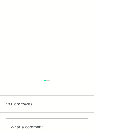
18 Comments
Write a comment...
Don't Let Your ATOL
Off-Season, On 