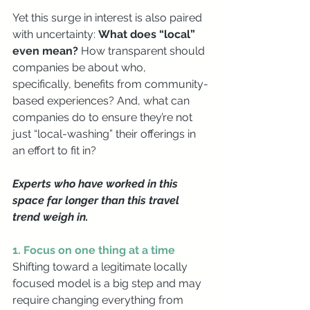
Yet this surge in interest is also paired 
with uncertainty: 
What does “local” 
even mean? 
How transparent should 
companies be about who, 
specifically, benefits from community-
based experiences? And, what can 
companies do to ensure they’re not 
just “local-washing” their offerings in 
an effort to fit in?
Experts who have worked in this 
space far longer than this travel 
trend weigh in.
1. Focus on one thing at a time
Shifting toward a legitimate locally 
focused model is a big step and may 
require changing everything from 