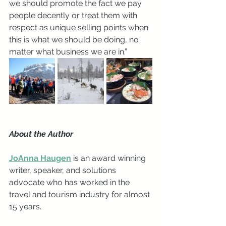
we should promote the fact we pay 
people decently or treat them with 
respect as unique selling points when 
this is what we should be doing, no 
matter what business we are in.”
About the Author
JoAnna Haugen
 is an award winning 
writer, speaker, and solutions 
advocate who has worked in the 
travel and tourism industry for almost 
15 years. 