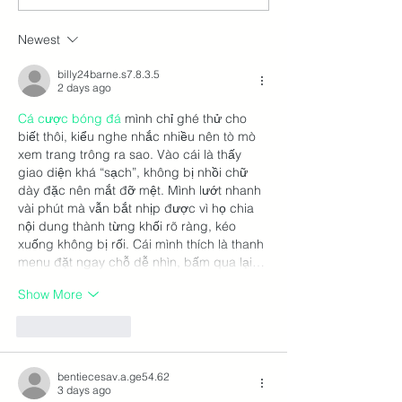
Renewal Stall: 5 Red
How Destinatio
Flags to Avoid in 2026 –
Rethinking Trav
Newest
And What to Do Next
Through Trails
billy24barne.s7.8.3.5
2 days ago
Cá cược bóng đá
 mình chỉ ghé thử cho 
biết thôi, kiểu nghe nhắc nhiều nên tò mò 
xem trang trông ra sao. Vào cái là thấy 
giao diện khá “sạch”, không bị nhồi chữ 
dày đặc nên mắt đỡ mệt. Mình lướt nhanh 
vài phút mà vẫn bắt nhịp được vì họ chia 
nội dung thành từng khối rõ ràng, kéo 
xuống không bị rối. Cái mình thích là thanh 
menu đặt ngay chỗ dễ nhìn, bấm qua lại…
Show More
Like
Reply
bentiecesav.a.ge54.62
3 days ago