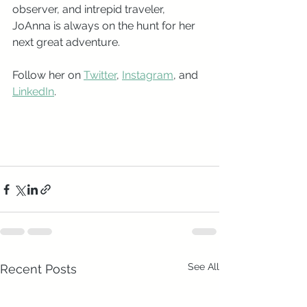
observer, and intrepid traveler, 
JoAnna is always on the hunt for her 
next great adventure.   
Follow her on 
Twitter
, 
Instagram
, and 
LinkedIn
. 
See All
Recent Posts